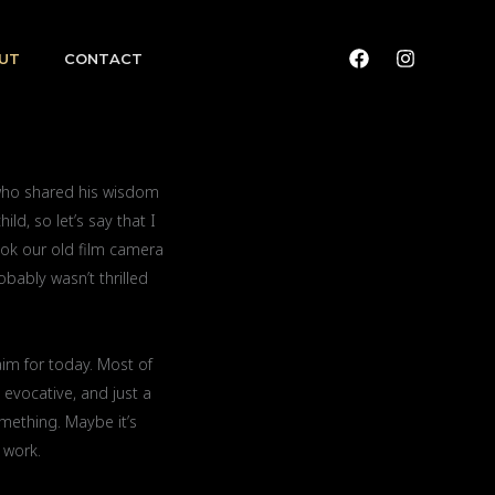
UT
CONTACT
 who shared his wisdom
ld, so let’s say that I
ook our old film camera
obably wasn’t thrilled
aim for today. Most of
 evocative, and just a
omething. Maybe it’s
 work.