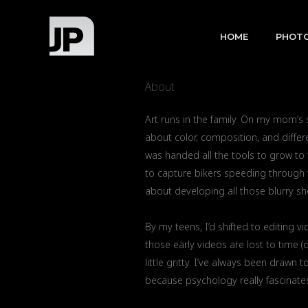
Skip
to
HOME
PHOT
content
About
Art runs in the family. On my mom’s
about color, composition, and differe
was handed all the tools to grow to
to capture bikers speeding through to
about developing all those blurry sh
By my teens, I’d shifted to editing 
those early videos are lost to time (
little gritty. I’ve always been draw
because psychology really fascinates