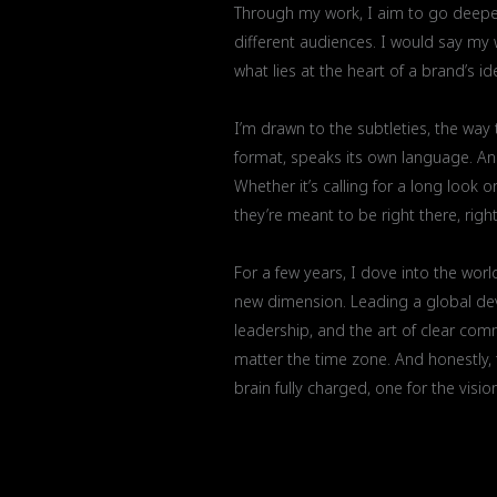
Through my work, I aim to go deeper 
different audiences. I would say my 
what lies at the heart of a brand’s id
I’m drawn to the subtleties, the way
format, speaks its own language. An 
Whether it’s calling for a long look o
they’re meant to be right there, right
For a few years, I dove into the worl
new dimension. Leading a global dev
leadership, and the art of clear co
matter the time zone. And honestly, th
brain fully charged, one for the visio