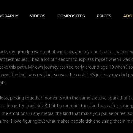
OGRAPHY
VIDEOS
COMPOSITES
PRICES
ABO
 side, my grandpa was a photographer, and my dad is an oil painter
nt techniques. I had a lot of freedom to express myself when I was chi
 take this path. My own journey started early around age 10 when I t
wn. The thrill was real, but so was the cost. Let’s just say my dad pr
ots!
videos, piecing together moments with the same creative spark that I 
or a forgotten hard drive), but I remember the vibe I was after, strong,
n to the emotions in any media, the kind that make you pause or feel s
 me. I love figuring out what makes people tick and using that in my