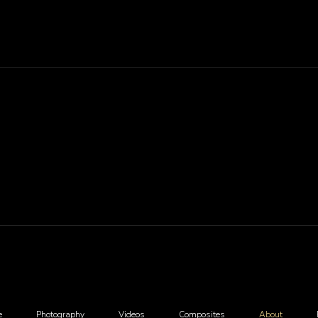
e
Photography
Videos
Composites
About