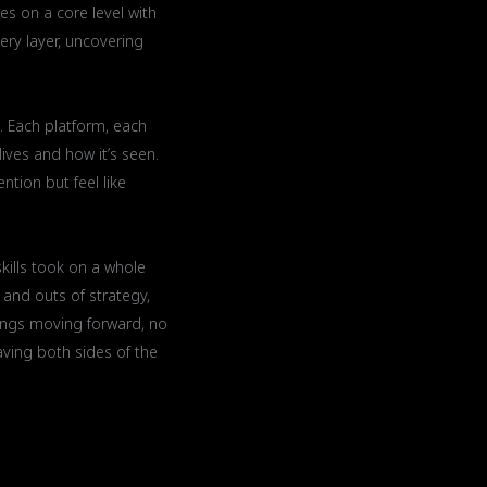
s on a core level with
ery layer, uncovering
. Each platform, each
ives and how it’s seen.
ntion but feel like
kills took on a whole
and outs of strategy,
hings moving forward, no
having both sides of the